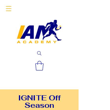
IGNITE Off
Season