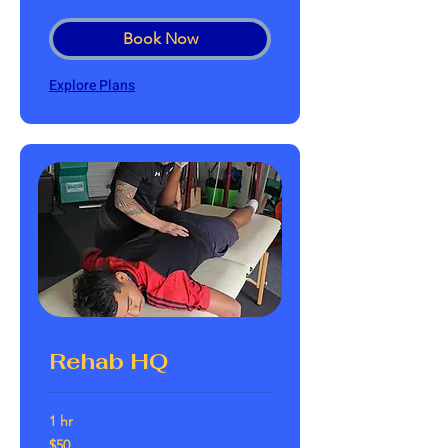
dollars
Book Now
Explore Plans
Rehab HQ
1 hr
50
$50