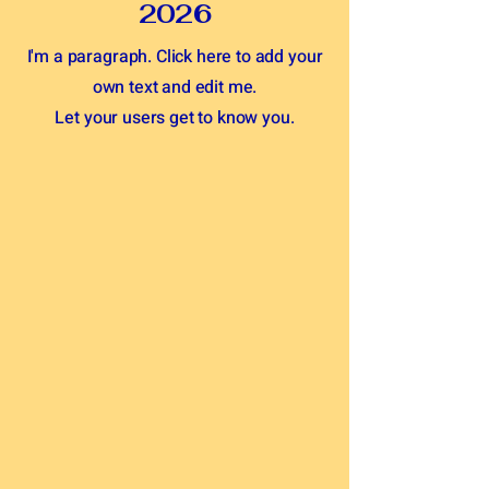
2026
I'm a paragraph. Click here to add your
own text and edit me.
Let your users get to know you.