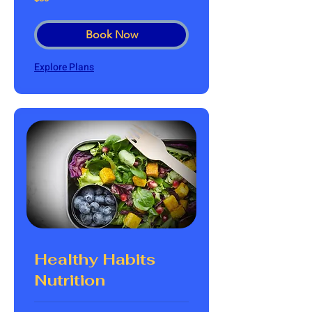
Australian
dollars
Book Now
Explore Plans
Healthy Habits
Nutrition