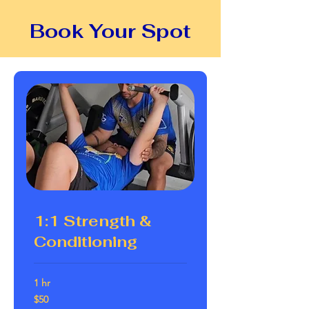
Book Your Spot
1:1 Strength &
Conditioning
1 hr
50
$50
Australian