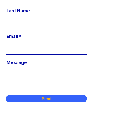
Last Name
Email
Message
Send