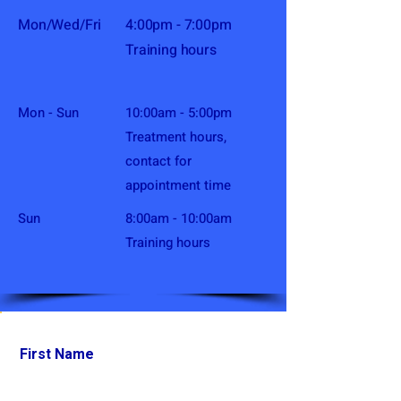
Mon/Wed/Fri
4:00pm - 7:00pm
Training hours
Mon - Sun
10:00am - 5:00pm
Treatment hours,
contact for
appointment time
​Sun
8:00am - 10:00am
Training hours
First Name