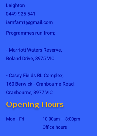
Leighton
0449 925 541
iamfam1@gmail.com
Programmes run from;
- Marriott Waters Reserve,
Boland Drive, 3975 VIC
- Casey Fields RL Complex,
160 Berwick - Cranbourne Road,
Cranbourne, 3977 VIC
Opening Hours
Mon - Fri
10:00am – 8:00pm
Office hours