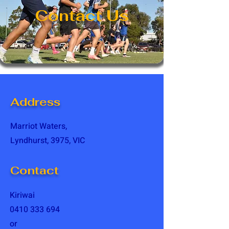
Contact Us
Address
Marriot Waters,
Lyndhurst, 3975, VIC
Contact
Kiriwai
0410 333 694
or